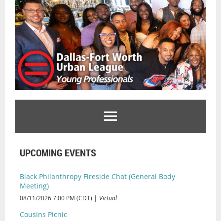
UPCOMING EVENTS
Black Philanthropy Fireside Chat (General Body
Meeting)
08/11/2026 7:00 PM (CDT)
Virtual
Cousins Picnic