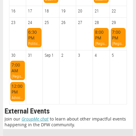
16
17
18
19
20
21
22
23
24
25
26
27
28
29
6:30
8:00
7:00
PM
PM
PM
Political Pour Overs with Charles O'Neal
(Register on Eventbrite!) TX YP Weekend: Friday Night Networking Event
(Register on Eventbrite!) TX YP Weekend: All White Party
30
31
Sep 1
2
3
4
5
7:00
AM
(Register on Eventbrite!) TX YP Weekend: Sunday Volunteering at The Stewpot
12:00
PM
Advocacy Brunch
External Events
Join our
GroupMe chat
to learn about other impactful events
happening in the DFW community.