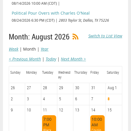
08/14/2026 10:00 AM (CDT)
Political Pour Overs with Charles O'Neal
08/24/2026 6:30 PM (CDT)
2803 Taylor St, Dallas, TX 75226
Month: August 2026
Switch to List View
Week
Month
Year
< Previous Month
Today
Next Month >
Sunday
Monday
Tuesday
Wednesd
Thursday
Friday
Saturday
ay
26
27
28
29
30
31
Aug 1
2
3
4
5
6
7
8
9
10
11
12
13
14
15
7:00
10:00
PM
AM
Black Philanthropy Fireside Chat (General Body Meeting)
Cousins Picnic